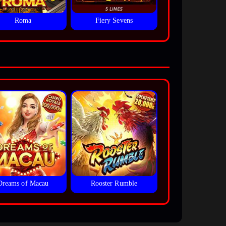
Roma
Fiery Sevens
Dreams of Macau
Rooster Rumble