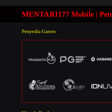
MENTARI177 Mobile | Petu
Penyedia Games