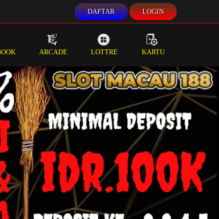
DAFTAR
LOGIN
BOOK
ARCADE
LOTTRE
KARTU