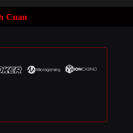
ah Cuan