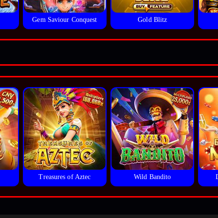
Gem Saviour Conquest
Gold Blitz
Treasures of Aztec
Wild Bandito