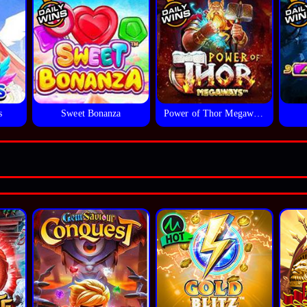
s
Sweet Bonanza
Power of Thor Megaways