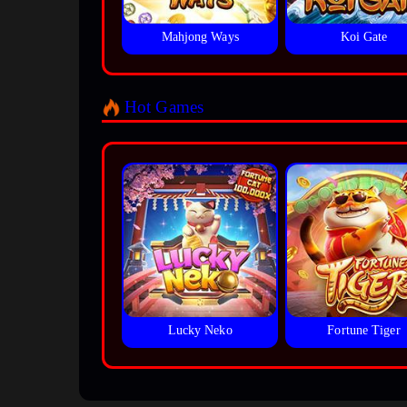
Mahjong Ways
Koi Gate
Hot Games
Lucky Neko
Fortune Tiger