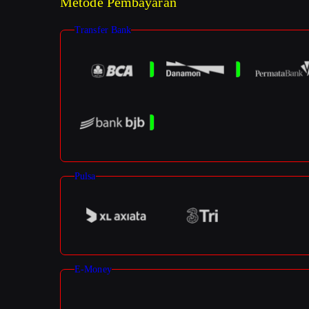
Metode Pembayaran
Transfer Bank
Pulsa
E-Money