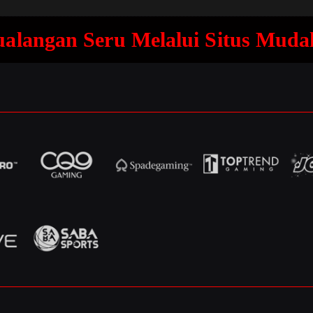
alangan Seru Melalui Situs Mud