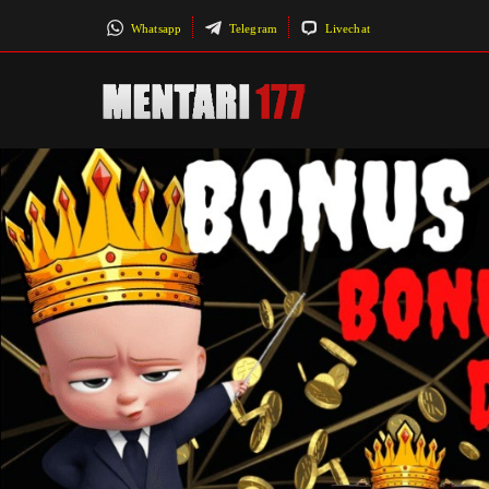
Whatsapp
Telegram
Livechat