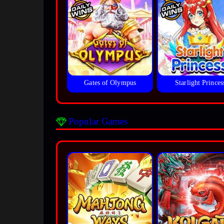
Gates of Olympus
Starlight Princes
Popular Games