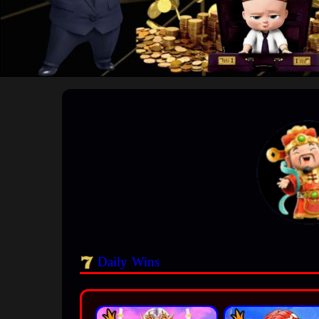
Daily Wins