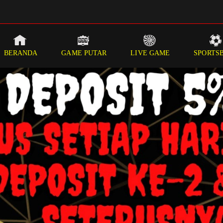
BERANDA
GAME PUTAR
LIVE GAME
SPORTS