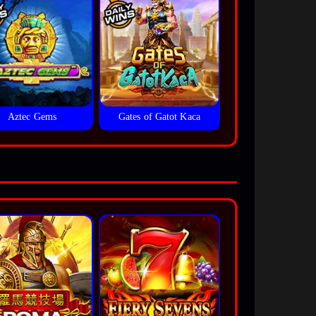
Aztec Gems
Gates of Gatot Kaca