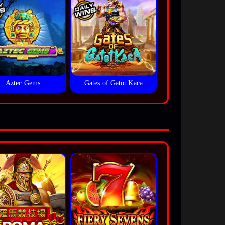
Aztec Gems
Gates of Gatot Kaca