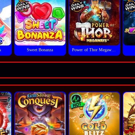
s
Sweet Bonanza
Power of Thor Megaways