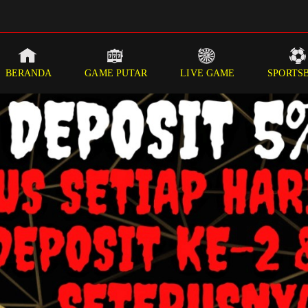
BERANDA
GAME PUTAR
LIVE GAME
SPORTS