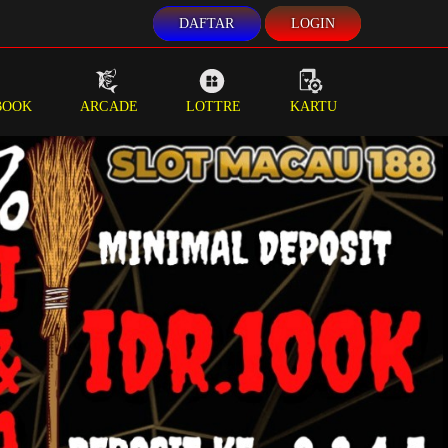
DAFTAR
LOGIN
BOOK
ARCADE
LOTTRE
KARTU