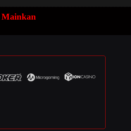
i Mainkan