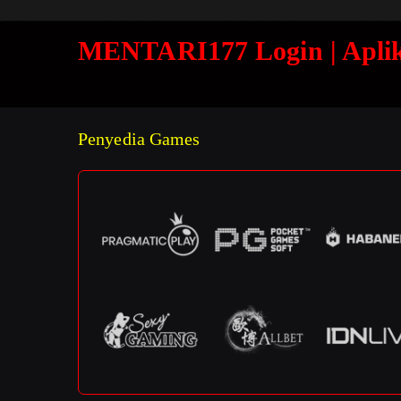
MENTARI177 Login | Aplik
Pratinjau
deskripsi
Penyedia Games
meta: