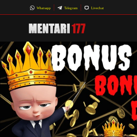
Whatsapp
Telegram
Livechat