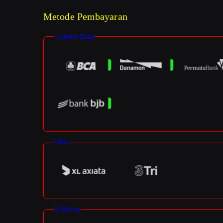
Metode Pembayaran
Transfer Bank
Pulsa
E-Money