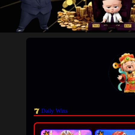
Daily Wins