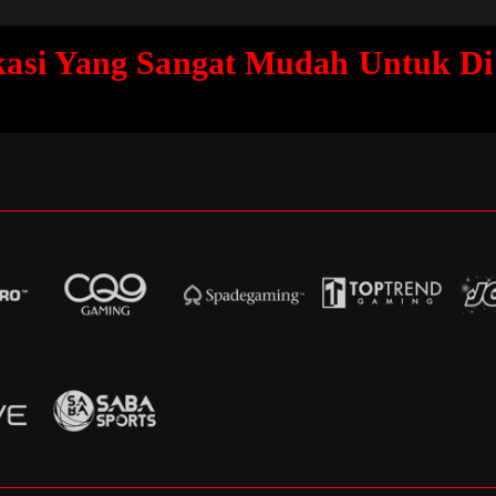
asi Yang Sangat Mudah Untuk D