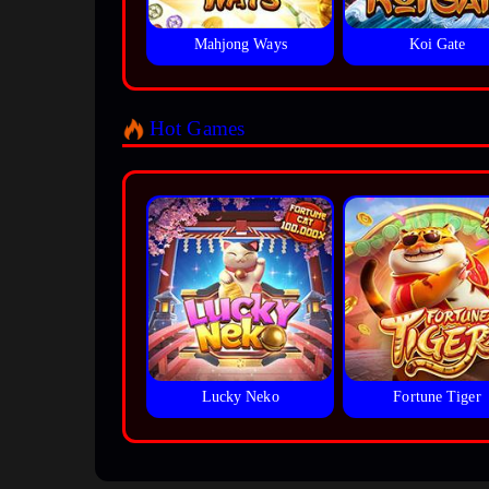
Mahjong Ways
Koi Gate
Hot Games
Lucky Neko
Fortune Tiger