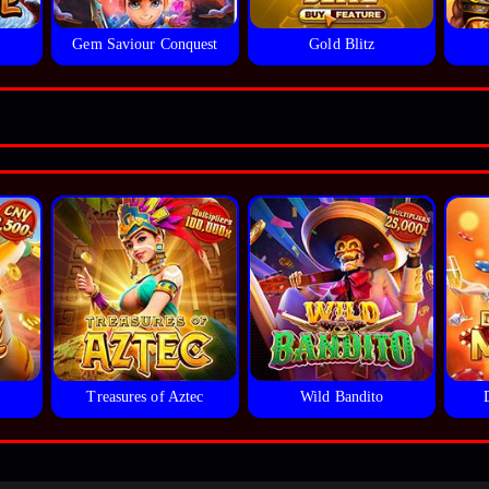
Gem Saviour Conquest
Gold Blitz
Treasures of Aztec
Wild Bandito