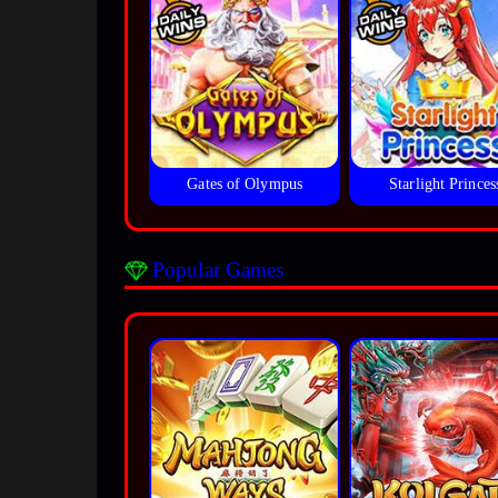
Gates of Olympus
Starlight Princes
Popular Games