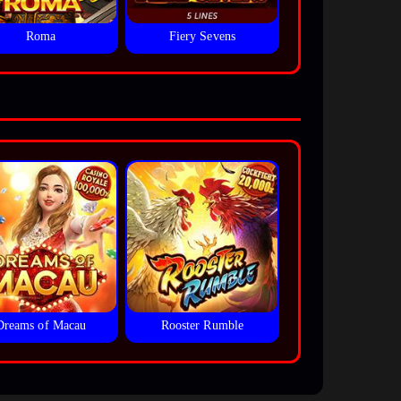
Roma
Fiery Sevens
Dreams of Macau
Rooster Rumble