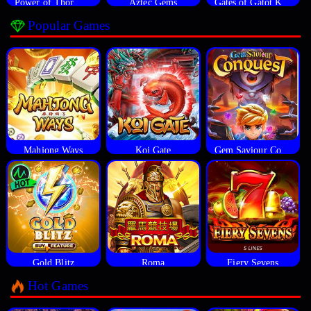
Power of Thor Megaways
Aztec Gems
Gates of Gatot Kaca
Popular Games
Mahjong Ways
Koi Gate
Gem Saviour Conquest
Gold Blitz
Roma
Fiery Sevens
Hot Games