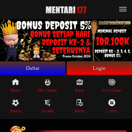
Beranda
Game Putar
Live Game
Sportsbook
Arcade
Lottre
Daftar
Login
Poker
Whatsapp
Home
Hot Games
Putar
Live Game
Telegram
Sports
Arcade
Kartu
Lottre
Livechat