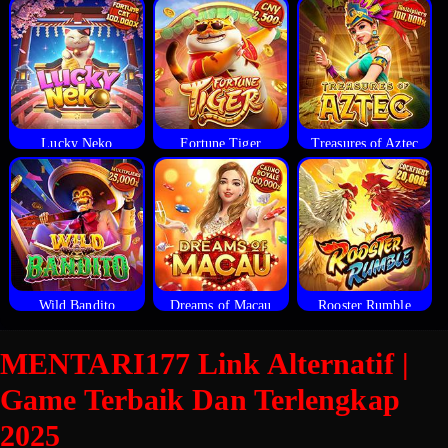
Lucky Neko
Fortune Tiger
Treasures of Aztec
Wild Bandito
Dreams of Macau
Rooster Rumble
MENTARI177 Link Alternatif |
Game Terbaik Dan Terlengkap
2025