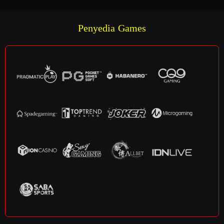
Penyedia Games