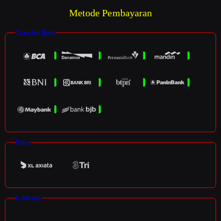
Metode Pembayaran
Transfer Bank
Pulsa
E-Money