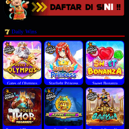
Daily Wins
Gates of Olympus
Starlight Princess
Sweet Bonanza