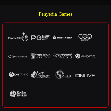
Penyedia Games