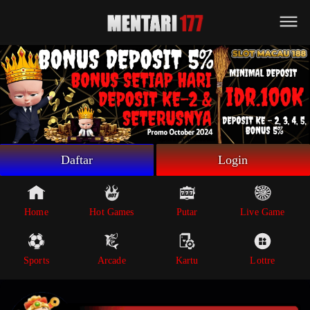
Beranda
Game Putar
Live Game
Sportsbook
Arcade
Lottre
Daftar
Login
Poker
Whatsapp
Home
Hot Games
Putar
Live Game
Telegram
Sports
Arcade
Kartu
Lottre
Livechat