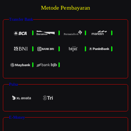
Metode Pembayaran
Transfer Bank
Pulsa
E-Money