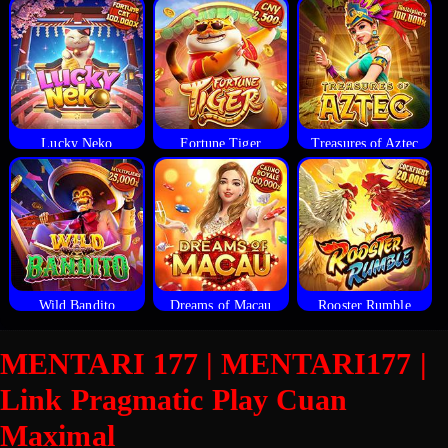
Lucky Neko
Fortune Tiger
Treasures of Aztec
Wild Bandito
Dreams of Macau
Rooster Rumble
MENTARI 177 | MENTARI177 |
Link Pragmatic Play Cuan
Maximal