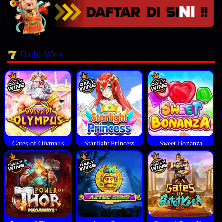
Daily Wins
Gates of Olympus
Starlight Princess
Sweet Bonanza