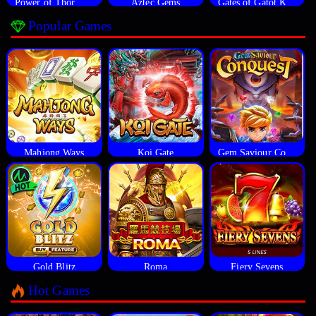
Power of Thor Megaways
Aztec Gems
Gates of Gatot Kaca
Popular Games
Mahjong Ways
Koi Gate
Gem Saviour Conquest
Gold Blitz
Roma
Fiery Sevens
Hot Games