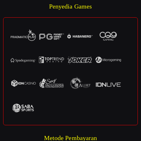
Penyedia Games
Metode Pembayaran