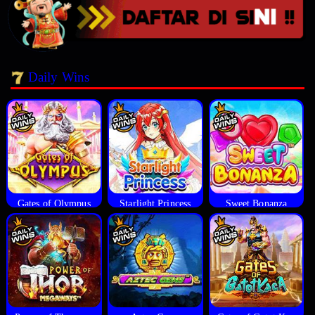
Daily Wins
Gates of Olympus
Starlight Princess
Sweet Bonanza