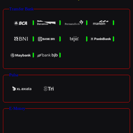
Transfer Bank
Pulsa
E-Money