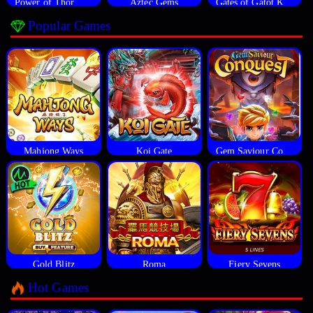
Power of Thor Megaways
Aztec Gems
Gates of Gatot Kaca
Popular Games
Mahjong Ways
Koi Gate
Gem Saviour Conquest
Gold Blitz
Roma
Fiery Sevens
Hot Games