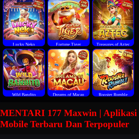
Lucky Neko
Fortune Tiger
Treasures of Aztec
Wild Bandito
Dreams of Macau
Rooster Rumble
MENTARI 177 Maxwin | Aplikasi
Mobile Terbaru Dan Terpopuler