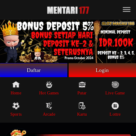
Beranda
Game Putar
Live Game
Sportsbook
Arcade
Lottre
Daftar
Login
Poker
Whatsapp
Home
Hot Games
Putar
Live Game
Telegram
Sports
Arcade
Kartu
Lottre
Livechat