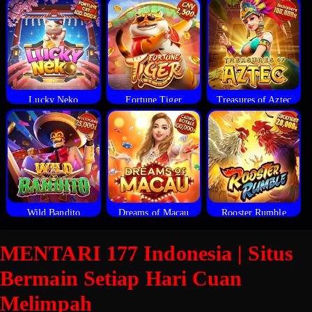
Lucky Neko
Fortune Tiger
Treasures of Aztec
Wild Bandito
Dreams of Macau
Rooster Rumble
MENTARI 177 Indonesia | Situs
Bermain Setiap Hari Cuan
Melimpah