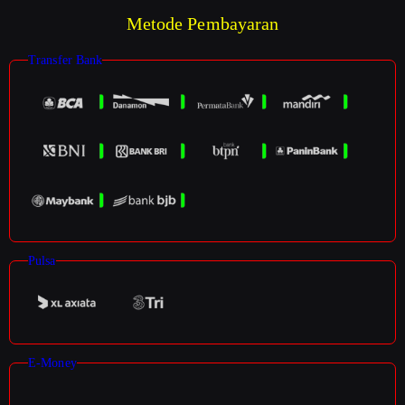
Metode Pembayaran
Transfer Bank
Pulsa
E-Money