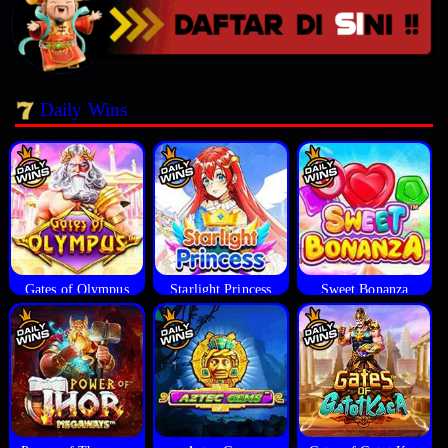
Daily Wins
Gates of Olympus
Starlight Princess
Sweet Bonanza