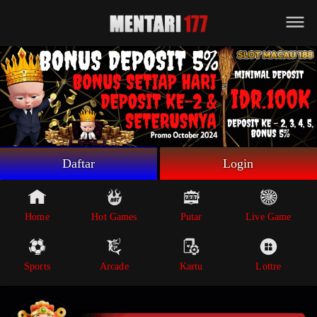
Beranda
Game Putar
Live Game
Sportsbook
Arcade
Lottre
Daftar
Login
Poker
Whatsapp
Home
Hot Games
Putar
Live Game
Telegram
Sports
Arcade
Kartu
Lottre
Livechat