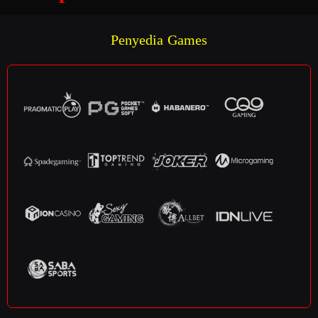
Penyedia Games