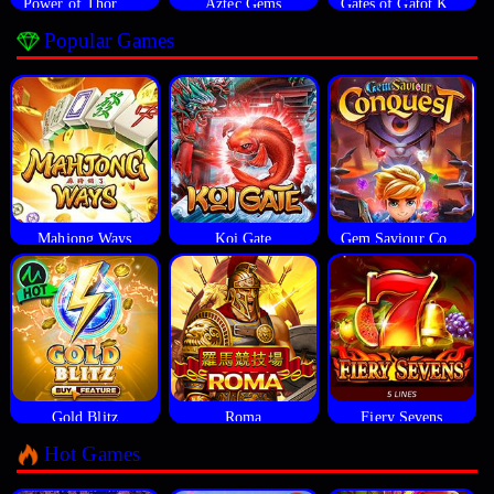
Power of Thor Megaways
Aztec Gems
Gates of Gatot Kaca
Popular Games
Mahjong Ways
Koi Gate
Gem Saviour Conquest
Gold Blitz
Roma
Fiery Sevens
Hot Games